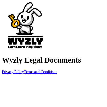
Wyzly Legal Documents
Privacy Policy
Terms and Conditions